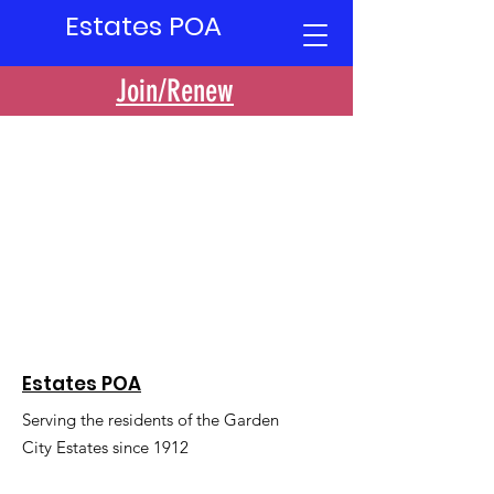
Estates POA
Join/Renew
Estates POA
Serving the residents of the Garden
City Estates since 1912