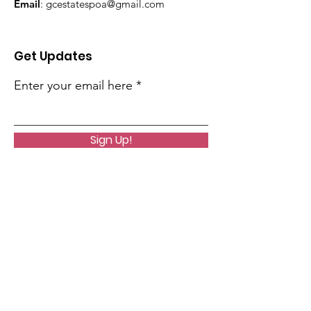
Email
:
gcestatespoa@gmail.com
Get Updates
Enter your email here
Sign Up!
Quick Links
Home
Helpful Links
About Us