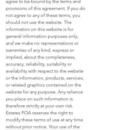
agree to be bound by the terms and
provisions of this agreement. If you do
not agree to any of these terms, you
should not use the website. The
information on this website is for
general information purposes only,
and we make no representations or
warranties of any kind, express or
implied, about the completeness,
accuracy, reliability, suitability or
availability with respect to the website
or the information, products, services,
or related graphics contained on the
website for any purpose. Any reliance
you place on such information is
therefore strictly at your own risk.
Estates POA reserves the right to
modify these terms of use at any time
without prior notice. Your use of the