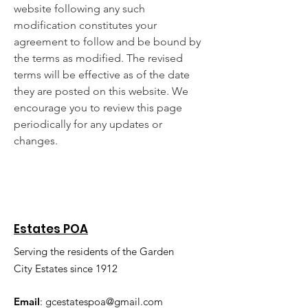
website following any such
modification constitutes your
agreement to follow and be bound by
the terms as modified. The revised
terms will be effective as of the date
they are posted on this website. We
encourage you to review this page
periodically for any updates or
changes.
Estates POA
Serving the residents of the Garden
City Estates since 1912
Email
:
gcestatespoa@gmail.com