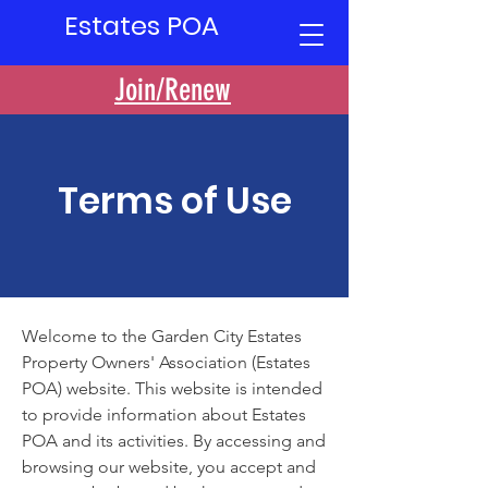
Estates POA
Join/Renew
Terms of Use
Welcome to the Garden City Estates
Property Owners' Association (Estates
POA) website. This website is intended
to provide information about Estates
POA and its activities. By accessing and
browsing our website, you accept and