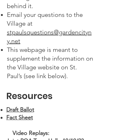
behind it.
Email your questions to the
Village at
stpaulsquestions@gardencityn
y.net
This webpage is meant to
supplement the information on
the Village website on St.
Paul’s (see link below).
Resources
Draft Ballot
Fact Sheet
Video Replays: