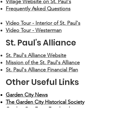
Village Website on St. Paul's
Frequently Asked Questions
Video Tour - Interior of St. Paul's
Video Tour - Westerman
St. Paul's Alliance
St. Paul's Alliance Website
Mission of the St. Paul's Alliance
St. Paul's Alliance Financial Plan
Other Useful Links
Garden City News
The Garden City Historical Society
Garden City Facts Facebook
Group
YouTube Video - 12/26/2016