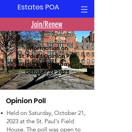
Estates POA
Join/Renew
Information on
St. Paul's Opinion Poll
Held on Saturday,
October 21, 2023
Opinion Poll
Held on Saturday, October 21,
2023 at the St. Paul's Field
House. The poll was open to