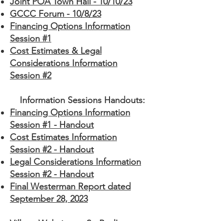
Joint POA Town Hall - 10/10/23
GCCC Forum - 10/8/23
Financing Options Information
Session #1
Cost Estimates & Legal
Considerations Information
Session #2
Information Sessions Handouts:
Financing Options Information
Session #1 - Handout
Cost Estimates Information
Session #2 - Handout
Legal Considerations Information
Session #2 - Handout
Final Westerman Report dated
September 28, 2023