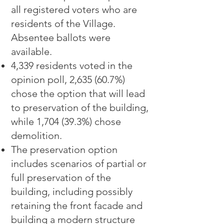
all registered voters who are
residents of the Village.
Absentee ballots were
availab
le.
4,339 residents voted in the
opinion poll, 2,635 (60.7%)
chose the option that will lead
to preservation of the building,
while 1,704 (39.3%) chose
demolition.
The preservation option
includes scenarios of partial or
full preservation of the
building, including possibly
retaining the front facade and
building a modern structure